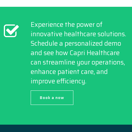
Experience the power of
innovative healthcare solutions.
Schedule a personalized demo
and see how Capri Healthcare
can streamline your operations,
enhance patient care, and
improve efficiency.
Book a now