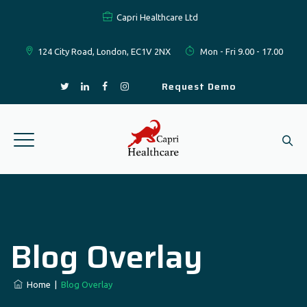
Capri Healthcare Ltd
124 City Road, London, EC1V 2NX
Mon - Fri 9.00 - 17.00
Request Demo
Blog Overlay
Home
|
Blog Overlay