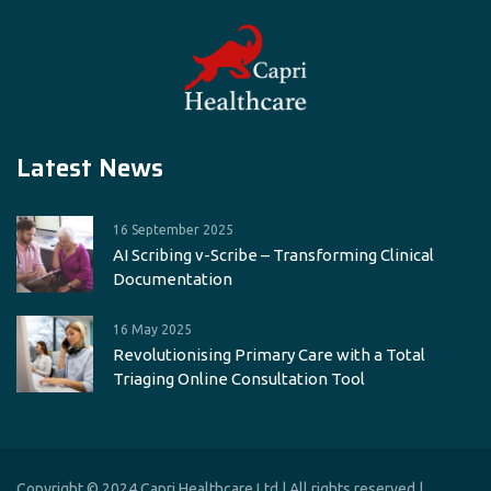
Latest News
16 September 2025
AI Scribing v-Scribe – Transforming Clinical
Documentation
16 May 2025
Revolutionising Primary Care with a Total
Triaging Online Consultation Tool
Copyright © 2024 Capri Healthcare Ltd | All rights reserved |