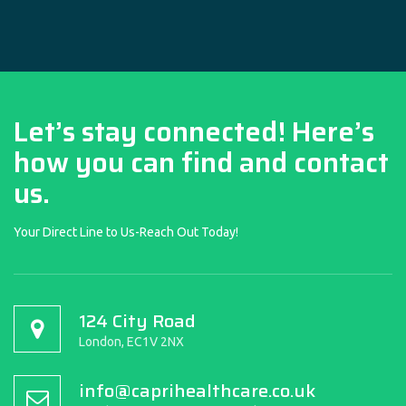
Let’s stay connected! Here’s
how you can find and contact
us.
Your Direct Line to Us-Reach Out Today!
124 City Road
London, EC1V 2NX
info@caprihealthcare.co.uk