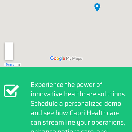
Experience the power of
innovative healthcare solutions.
Schedule a personalized demo
and see how Capri Healthcare
can streamline your operations,
enhance patient care, and