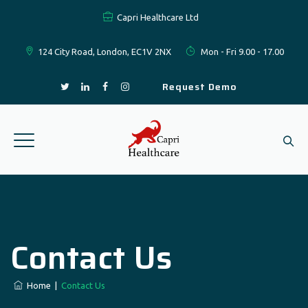
Capri Healthcare Ltd
124 City Road, London, EC1V 2NX
Mon - Fri 9.00 - 17.00
Request Demo
Contact Us
Home
|
Contact Us