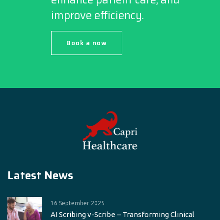
improve efficiency.
Book a now
Latest News
16 September 2025
AI Scribing v-Scribe – Transforming Clinical