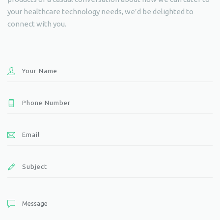
your healthcare technology needs, we’d be delighted to
connect with you.