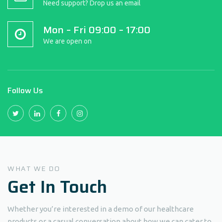
Need support? Drop us an email
Mon – Fri 09:00 – 17:00
We are open on
Follow Us
WHAT WE DO
Get In
Touch
Whether you’re interested in a demo of our healthcare
products or a casual conversation about how we can cater to