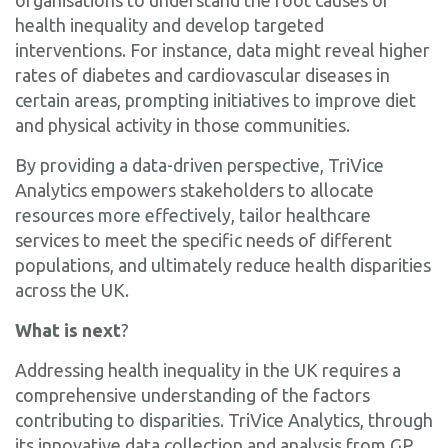
health inequality and develop targeted
interventions. For instance, data might reveal higher
rates of diabetes and cardiovascular diseases in
certain areas, prompting initiatives to improve diet
and physical activity in those communities.
By providing a data-driven perspective, TriVice
Analytics empowers stakeholders to allocate
resources more effectively, tailor healthcare
services to meet the specific needs of different
populations, and ultimately reduce health disparities
across the UK.
What is next
?
Addressing health inequality in the UK requires a
comprehensive understanding of the factors
contributing to disparities. TriVice Analytics, through
its innovative data collection and analysis from GP