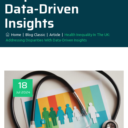
Data-Driven
Insights
Home
|
Blog Classic
|
Article
|
Health Inequality In The UK:
Addressing Disparities With Data-Driven Insights
18
Jul
2024