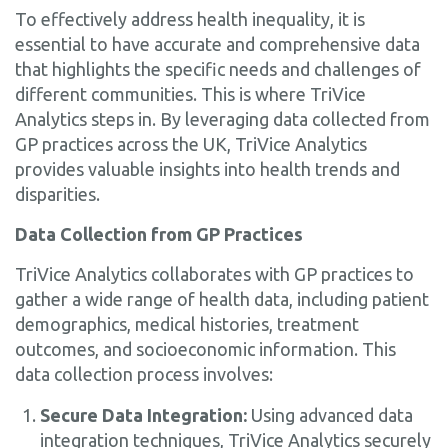
To effectively address health inequality, it is
essential to have accurate and comprehensive data
that highlights the specific needs and challenges of
different communities. This is where TriVice
Analytics steps in. By leveraging data collected from
GP practices across the UK, TriVice Analytics
provides valuable insights into health trends and
disparities.
Data Collection from GP Practices
TriVice Analytics collaborates with GP practices to
gather a wide range of health data, including patient
demographics, medical histories, treatment
outcomes, and socioeconomic information. This
data collection process involves:
Secure Data Integration:
Using advanced data
integration techniques, TriVice Analytics securely