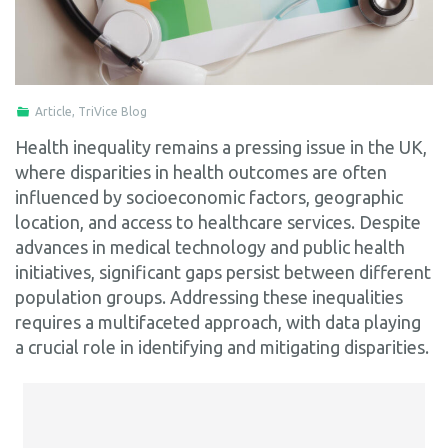
Article
,
TriVice Blog
Health inequality remains a pressing issue in the UK,
where disparities in health outcomes are often
influenced by socioeconomic factors, geographic
location, and access to healthcare services. Despite
advances in medical technology and public health
initiatives, significant gaps persist between different
population groups. Addressing these inequalities
requires a multifaceted approach, with data playing
a crucial role in identifying and mitigating disparities.