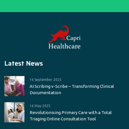
Latest News
16 September 2025
AI Scribing v-Scribe – Transforming Clinical
Documentation
16 May 2025
Revolutionising Primary Care with a Total
Triaging Online Consultation Tool