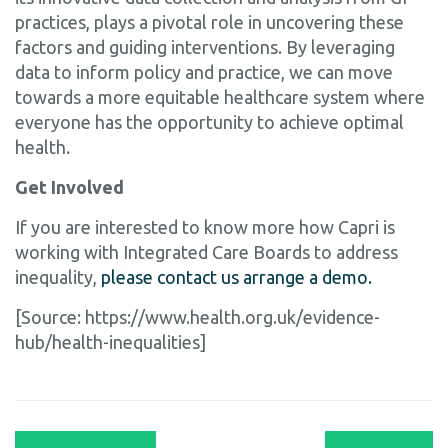
practices, plays a pivotal role in uncovering these
factors and guiding interventions. By leveraging
data to inform policy and practice, we can move
towards a more equitable healthcare system where
everyone has the opportunity to achieve optimal
health.
Get Involved
If you are interested to know more how Capri is
working with Integrated Care Boards to address
inequality,
please contact us arrange a demo.
[Source: https://www.health.org.uk/evidence-
hub/health-inequalities]