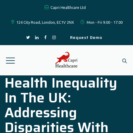
Capri Healthcare Ltd
124 City Road, London, EC1V 2NX
Mon - Fri 9.00 - 17.00
Request Demo
Health Inequality
In The UK:
Addressing
Disparities With