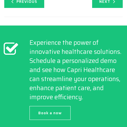
PREVIOUS
NEXT
Experience the power of
innovative healthcare solutions.
Schedule a personalized demo
and see how Capri Healthcare
can streamline your operations,
enhance patient care, and
improve efficiency.
Book a now