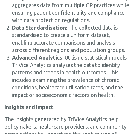
aggregates data from multiple GP practices while
ensuring patient confidentiality and compliance
with data protection regulations.
Data Standardisation:
The collected data is
standardised to create a uniform dataset,
enabling accurate comparisons and analysis
across different regions and population groups.
Advanced Analytics:
Utilising statistical models,
TriVice Analytics analyses the data to identify
patterns and trends in health outcomes. This
includes examining the prevalence of chronic
conditions, healthcare utilisation rates, and the
impact of socioeconomic factors on health.
Insights and Impact
The insights generated by TriVice Analytics help
policymakers, healthcare providers, and community
organisations to understand the root causes of