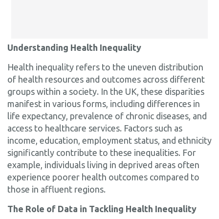
Understanding Health Inequality
Health inequality refers to the uneven distribution
of health resources and outcomes across different
groups within a society. In the UK, these disparities
manifest in various forms, including differences in
life expectancy, prevalence of chronic diseases, and
access to healthcare services. Factors such as
income, education, employment status, and ethnicity
significantly contribute to these inequalities. For
example, individuals living in deprived areas often
experience poorer health outcomes compared to
those in affluent regions.
The Role of Data in Tackling Health Inequality