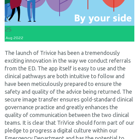
25
Aug
2022
The launch of Trivice has been a tremendously
exciting innovation in the way we conduct referrals
from the ED. The app itself is easy to use and the
clinical pathways are both intuitive to follow and
have been meticulously prepared to ensure the
safety and quality of the advice being returned. The
secure image transfer ensures gold-standard clinical
governance practice and greatly enhances the
quality of communication between the two clinical
teams. It is clear that TriVice should form part of our
pledge to progress a digital culture within our
Emergency Department and has the potential to