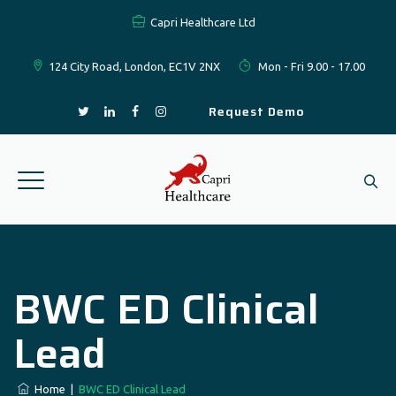
Capri Healthcare Ltd
124 City Road, London, EC1V 2NX
Mon - Fri 9.00 - 17.00
Request Demo
BWC ED Clinical
Lead
Home
|
BWC ED Clinical Lead