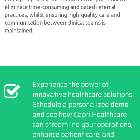
eliminate time-consuming and dated referral
practices, whilst ensuring high-quality care and
communication between clinical teams is
maintained.
Experience the power of
innovative healthcare solutions.
Schedule a personalized demo
and see how Capri Healthcare
can streamline your operations,
enhance patient care, and