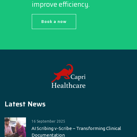
improve efficiency.
Book a now
Latest News
16 September 2025
AI Scribing v-Scribe – Transforming Clinical
Documentation