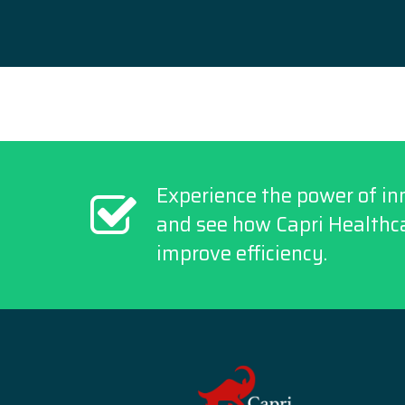
Experience the power of in
and see how Capri Healthca
improve efficiency.