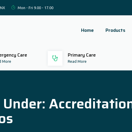
2NX
Mon - Fri 9.00 - 17.00
Home
Products
rgency Care
Primary Care
d More
Read More
d Under:
Accreditatio
os