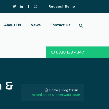
Request Demo
About Us
News
Contact Us
0330 133 4047
n &
Home
|
Blog Classic
|
Accreditation & Framework Logos