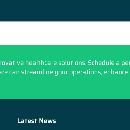
novative healthcare solutions. Schedule a p
re can streamline your operations, enhance 
Latest News