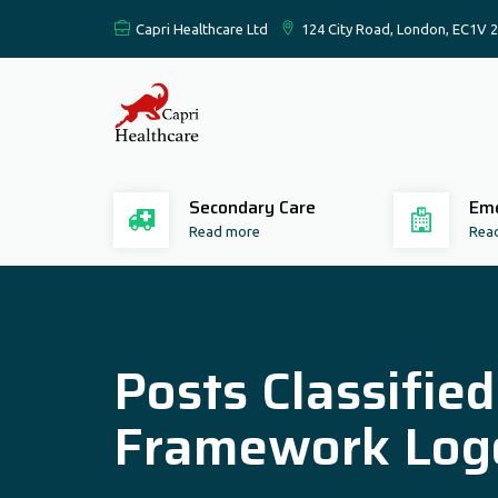
Capri Healthcare Ltd
124 City Road, London, EC1V 
Secondary Care
Eme
Read more
Rea
Posts Classifie
Framework Log