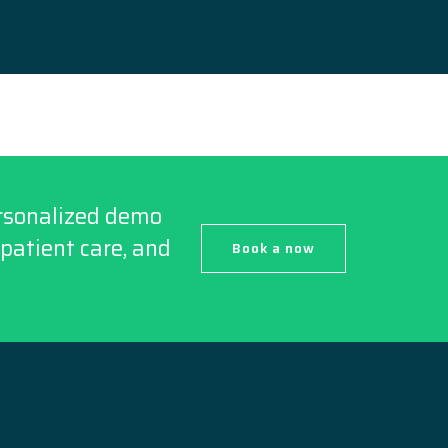
ersonalized demo
patient care, and
Book a now