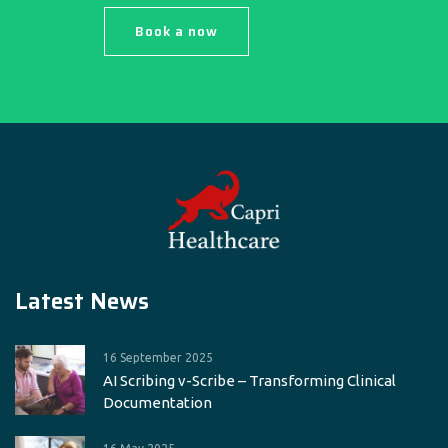
Book a now
Latest News
16 September 2025
AI Scribing v-Scribe – Transforming Clinical
Documentation