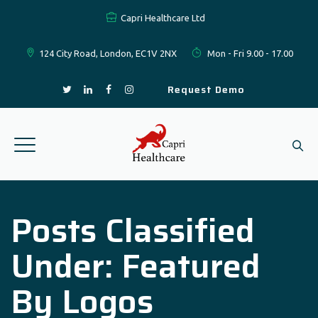
Capri Healthcare Ltd
124 City Road, London, EC1V 2NX
Mon - Fri 9.00 - 17.00
Request Demo
Posts Classified
Under:
Featured
By Logos