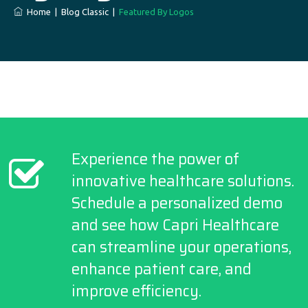
Home
|
Blog Classic
|
Featured By Logos
Experience the power of
innovative healthcare solutions.
Schedule a personalized demo
and see how Capri Healthcare
can streamline your operations,
enhance patient care, and
improve efficiency.