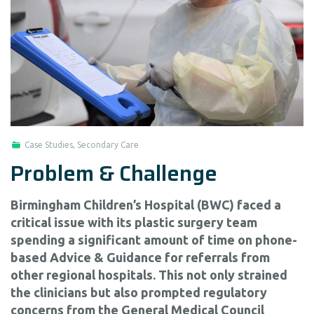
Case Studies
,
Secondary Care
Problem & Challenge
Birmingham Children’s Hospital (BWC) faced a
critical issue with its plastic surgery team
spending a significant amount of time on phone-
based Advice & Guidance for referrals from
other regional hospitals. This not only strained
the clinicians but also prompted regulatory
concerns from the General Medical Council