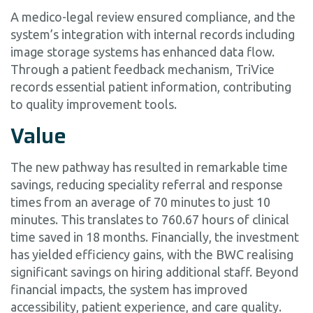
A medico-legal review ensured compliance, and the
system’s integration with internal records including
image storage systems has enhanced data flow.
Through a patient feedback mechanism, TriVice
records essential patient information, contributing
to quality improvement tools.
Value
The new pathway has resulted in remarkable time
savings, reducing speciality referral and response
times from an average of 70 minutes to just 10
minutes. This translates to 760.67 hours of clinical
time saved in 18 months. Financially, the investment
has yielded efficiency gains, with the BWC realising
significant savings on hiring additional staff. Beyond
financial impacts, the system has improved
accessibility, patient experience, and care quality.