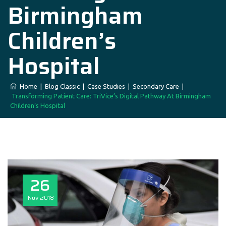
Birmingham
Children’s
Hospital
Home
|
Blog Classic
|
Case Studies
|
Secondary Care
|
Transforming Patient Care: TriVice’s Digital Pathway At Birmingham
Children’s Hospital
26
Nov
2018