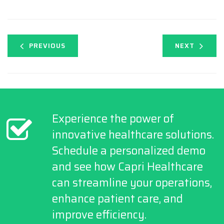
PREVIOUS
NEXT
Experience the power of
innovative healthcare solutions.
Schedule a personalized demo
and see how Capri Healthcare
can streamline your operations,
enhance patient care, and
improve efficiency.