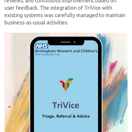
reviews, and continuous improvement based on
user feedback. The integration of TriVice with
existing systems was carefully managed to maintain
business-as-usual activities.