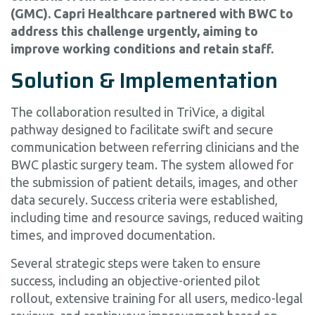
(GMC). Capri Healthcare partnered with BWC to
address this challenge urgently, aiming to
improve working conditions and retain staff.
Solution & Implementation
The collaboration resulted in TriVice, a digital
pathway designed to facilitate swift and secure
communication between referring clinicians and the
BWC plastic surgery team. The system allowed for
the submission of patient details, images, and other
data securely. Success criteria were established,
including time and resource savings, reduced waiting
times, and improved documentation.
Several strategic steps were taken to ensure
success, including an objective-oriented pilot
rollout, extensive training for all users, medico-legal