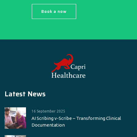
Book a now
Latest News
16 September 2025
AI Scribing v-Scribe – Transforming Clinical
Documentation