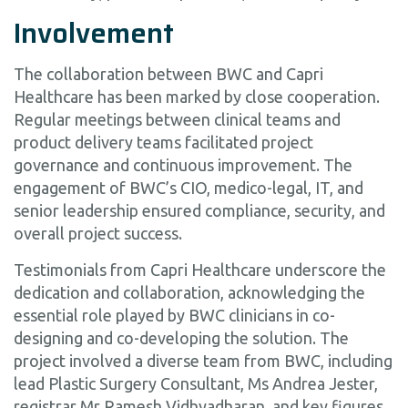
Involvement
The collaboration between BWC and Capri
Healthcare has been marked by close cooperation.
Regular meetings between clinical teams and
product delivery teams facilitated project
governance and continuous improvement. The
engagement of BWC’s CIO, medico-legal, IT, and
senior leadership ensured compliance, security, and
overall project success.
Testimonials from Capri Healthcare underscore the
dedication and collaboration, acknowledging the
essential role played by BWC clinicians in co-
designing and co-developing the solution. The
project involved a diverse team from BWC, including
lead Plastic Surgery Consultant, Ms Andrea Jester,
registrar Mr Ramesh Vidhyadharan, and key figures