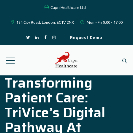
Capri Healthcare Ltd
124 City Road, London, EC1V 2NX
Mon - Fri 9.00 - 17.00
Request Demo
Transforming
Patient Care:
TriVice’s Digital
Pathway At