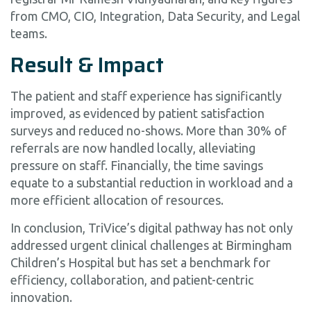
from CMO, CIO, Integration, Data Security, and Legal
teams.
Result & Impact
The patient and staff experience has significantly
improved, as evidenced by patient satisfaction
surveys and reduced no-shows. More than 30% of
referrals are now handled locally, alleviating
pressure on staff. Financially, the time savings
equate to a substantial reduction in workload and a
more efficient allocation of resources.
In conclusion, TriVice’s digital pathway has not only
addressed urgent clinical challenges at Birmingham
Children’s Hospital but has set a benchmark for
efficiency, collaboration, and patient-centric
innovation.