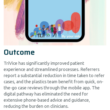
Outcome
TriVice has significantly improved patient
experience and streamlined processes. Referrers
report a substantial reduction in time taken to refer
cases, and the plastics team benefit from quick, on-
the-go case reviews through the mobile app. The
digital pathway has eliminated the need for
extensive phone-based advice and guidance,
reducing the burden on clinicians.