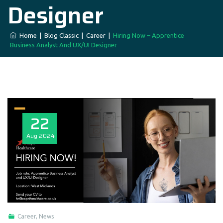
Designer
Home
|
Blog Classic
|
Career
|
Hiring Now – Apprentice
Business Analyst And UX/UI Designer
22
Aug
2024
Career
,
News