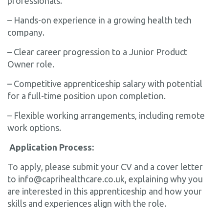
professionals.
– Hands-on experience in a growing health tech
company.
– Clear career progression to a Junior Product
Owner role.
– Competitive apprenticeship salary with potential
for a full-time position upon completion.
– Flexible working arrangements, including remote
work options.
Application Process:
To apply, please submit your CV and a cover letter
to info@caprihealthcare.co.uk, explaining why you
are interested in this apprenticeship and how your
skills and experiences align with the role.