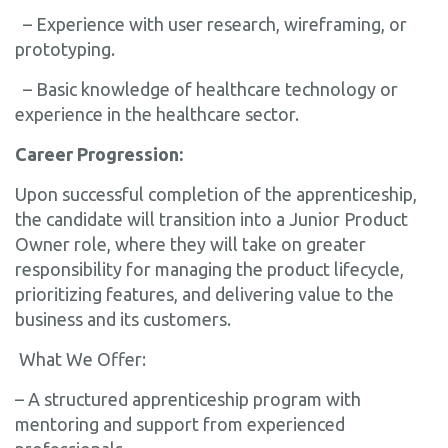
– Experience with user research, wireframing, or
prototyping.
– Basic knowledge of healthcare technology or
experience in the healthcare sector.
Career Progression:
Upon successful completion of the apprenticeship,
the candidate will transition into a Junior Product
Owner role, where they will take on greater
responsibility for managing the product lifecycle,
prioritizing features, and delivering value to the
business and its customers.
What We Offer:
– A structured apprenticeship program with
mentoring and support from experienced