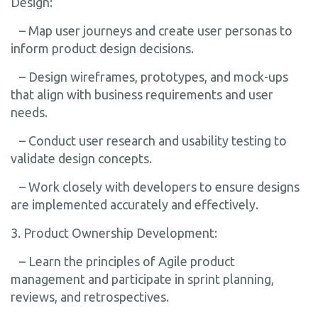
Design:
– Map user journeys and create user personas to
inform product design decisions.
– Design wireframes, prototypes, and mock-ups
that align with business requirements and user
needs.
– Conduct user research and usability testing to
validate design concepts.
– Work closely with developers to ensure designs
are implemented accurately and effectively.
3. Product Ownership Development:
– Learn the principles of Agile product
management and participate in sprint planning,
reviews, and retrospectives.