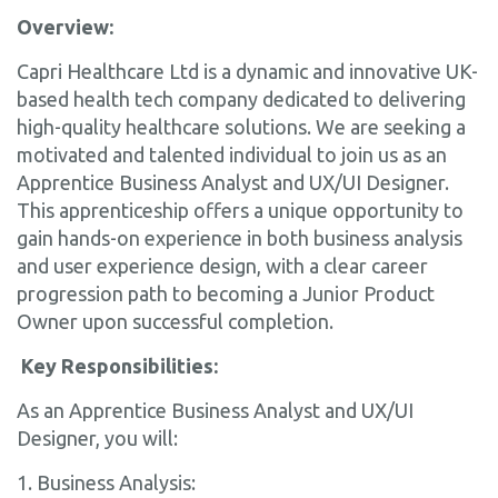
Overview:
Capri Healthcare Ltd is a dynamic and innovative UK-
based health tech company dedicated to delivering
high-quality healthcare solutions. We are seeking a
motivated and talented individual to join us as an
Apprentice Business Analyst and UX/UI Designer.
This apprenticeship offers a unique opportunity to
gain hands-on experience in both business analysis
and user experience design, with a clear career
progression path to becoming a Junior Product
Owner upon successful completion.
Key Responsibilities:
As an Apprentice Business Analyst and UX/UI
Designer, you will:
1. Business Analysis: