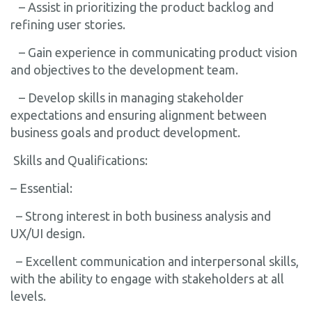
– Assist in prioritizing the product backlog and
refining user stories.
– Gain experience in communicating product vision
and objectives to the development team.
– Develop skills in managing stakeholder
expectations and ensuring alignment between
business goals and product development.
Skills and Qualifications:
– Essential:
– Strong interest in both business analysis and
UX/UI design.
– Excellent communication and interpersonal skills,
with the ability to engage with stakeholders at all
levels.