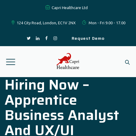
Capri Healthcare Ltd
124 City Road, London, EC1V 2NX
Mon - Fri 9.00 - 17.00
Request Demo
Hiring Now –
Apprentice
Business Analyst
And UX/UI