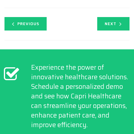
PREVIOUS
NEXT
Experience the power of
innovative healthcare solutions.
Schedule a personalized demo
and see how Capri Healthcare
can streamline your operations,
enhance patient care, and
improve efficiency.