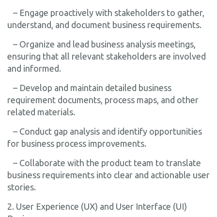
– Engage proactively with stakeholders to gather,
understand, and document business requirements.
– Organize and lead business analysis meetings,
ensuring that all relevant stakeholders are involved
and informed.
– Develop and maintain detailed business
requirement documents, process maps, and other
related materials.
– Conduct gap analysis and identify opportunities
for business process improvements.
– Collaborate with the product team to translate
business requirements into clear and actionable user
stories.
2. User Experience (UX) and User Interface (UI)