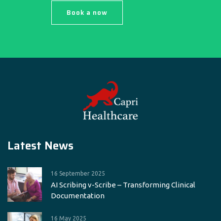
Book a now
Latest News
16 September 2025
AI Scribing v-Scribe – Transforming Clinical
Documentation
16 May 2025