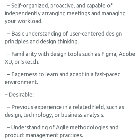
– Self-organized, proactive, and capable of
independently arranging meetings and managing
your workload.
– Basic understanding of user-centered design
principles and design thinking.
– Familiarity with design tools such as Figma, Adobe
XD, or Sketch.
– Eagerness to learn and adapt in a fast-paced
environment.
– Desirable:
– Previous experience in a related field, such as
design, technology, or business analysis.
– Understanding of Agile methodologies and
product management practices.