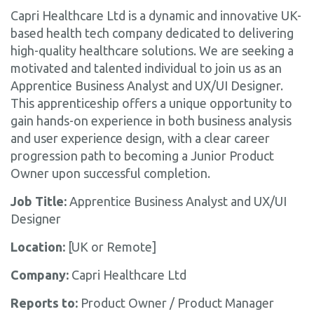
Capri Healthcare Ltd is a dynamic and innovative UK-
based health tech company dedicated to delivering
high-quality healthcare solutions. We are seeking a
motivated and talented individual to join us as an
Apprentice Business Analyst and UX/UI Designer.
This apprenticeship offers a unique opportunity to
gain hands-on experience in both business analysis
and user experience design, with a clear career
progression path to becoming a Junior Product
Owner upon successful completion.
Job Title:
Apprentice Business Analyst and UX/UI
Designer
Location:
[UK or Remote]
Company:
Capri Healthcare Ltd
Reports to:
Product Owner / Product Manager