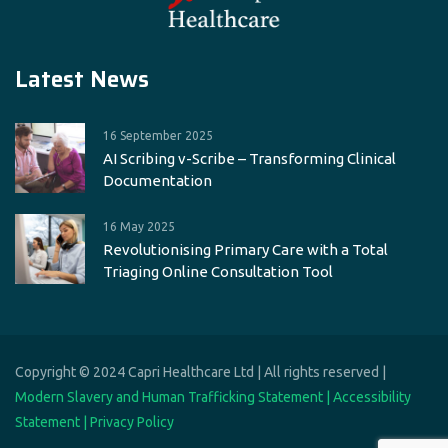
Latest News
16 September 2025
AI Scribing v-Scribe – Transforming Clinical
Documentation
16 May 2025
Revolutionising Primary Care with a Total
Triaging Online Consultation Tool
Copyright © 2024 Capri Healthcare Ltd | All rights reserved |
Modern Slavery and Human Trafficking Statement |
Accessibility
Statement |
Privacy Policy