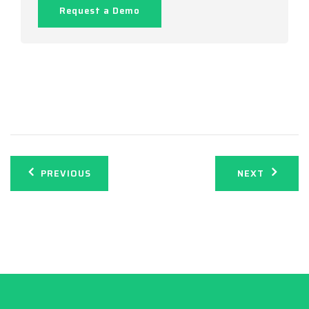
Request a Demo
Post
PREVIOUS
NEXT
navigation