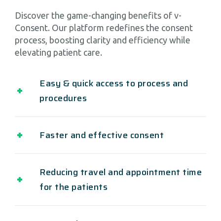
Discover the game-changing benefits of v-
Consent. Our platform redefines the consent
process, boosting clarity and efficiency while
elevating patient care.
Easy & quick access to process and
procedures
Faster and effective consent
Reducing travel and appointment time
for the patients