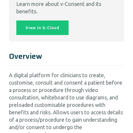
Learn more about v-Consent and its
benefits.
View in G-Cloud
Overview
A digital platform for clinicians to create,
customise, consult and consent a patient before
a process or procedure through video
consultation, whiteboard to use diagrams, and
preloaded customisable procedures with
benefits and risks. Allows users to access details
of a process/procedure to gain understanding
and/or consent to undergo the