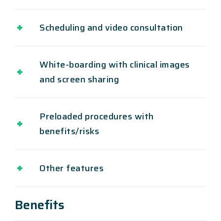
Scheduling and video consultation
White-boarding with clinical images
and screen sharing
Preloaded procedures with
benefits/risks
Other features
Benefits