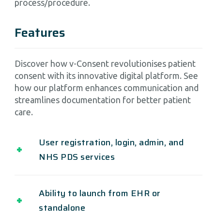
process/procedure.
Features
Discover how v-Consent revolutionises patient
consent with its innovative digital platform. See
how our platform enhances communication and
streamlines documentation for better patient
care.
User registration, login, admin, and
NHS PDS services
Ability to launch from EHR or
standalone