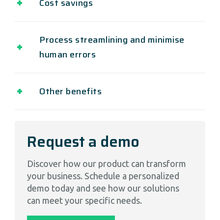
Cost savings
Process streamlining and minimise
human errors
Other benefits
Request a demo
Discover how our product can transform
your business. Schedule a personalized
demo today and see how our solutions
can meet your specific needs.