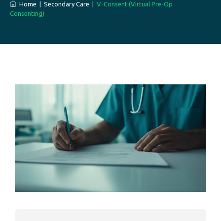
Home
|
Secondary Care
|
V-Consent (Virtual Pre-Op
Consenting)