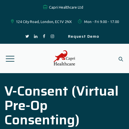
Capri Healthcare Ltd
124 City Road, London, EC1V 2NX
Mon - Fri 9.00 - 17.00
Request Demo
V-Consent (Virtual
Pre-Op
Consenting)