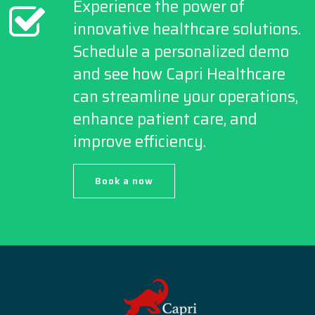
Experience the power of
innovative healthcare solutions.
Schedule a personalized demo
and see how Capri Healthcare
can streamline your operations,
enhance patient care, and
improve efficiency.
Book a now