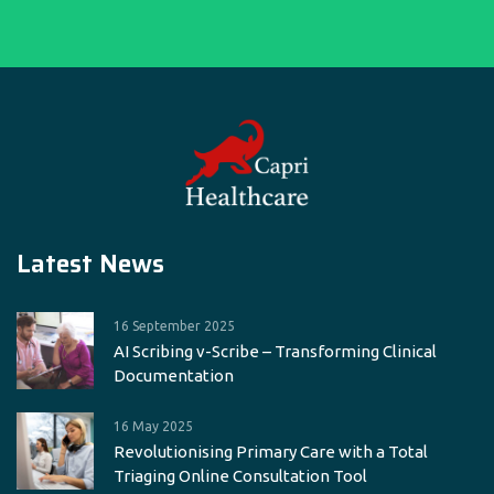
Latest News
16 September 2025
AI Scribing v-Scribe – Transforming Clinical
Documentation
16 May 2025
Revolutionising Primary Care with a Total
Triaging Online Consultation Tool