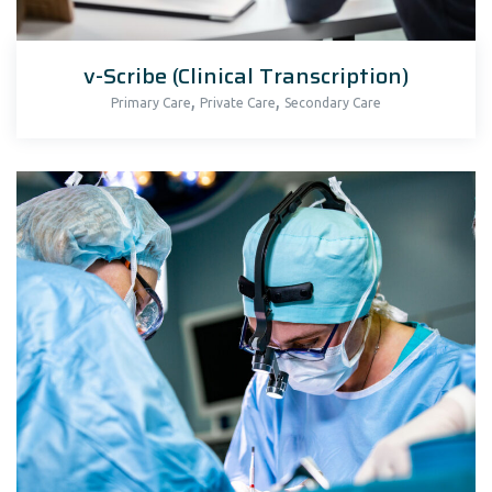
v-Scribe (Clinical Transcription)
,
,
Primary Care
Private Care
Secondary Care