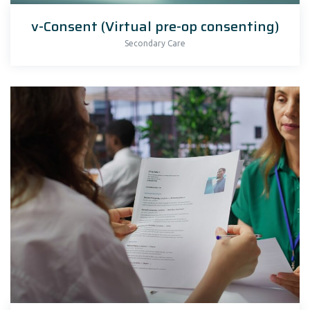
v-Consent (Virtual pre-op consenting)
Secondary Care