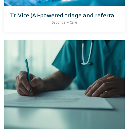
TriVice (AI-powered triage and referral management)
Secondary Care