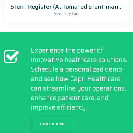
Stent Register (Automated stent management)
Secondary Care
Experience the power of
innovative healthcare solutions.
Schedule a personalized demo
and see how Capri Healthcare
can streamline your operations,
enhance patient care, and
improve efficiency.
Book a now