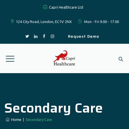
Capri Healthcare Ltd
124 City Road, London, EC1V 2NX
Mon - Fri 9.00 - 17.00
Request Demo
Secondary Care
Home
|
Secondary Care