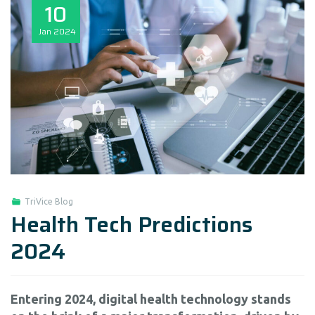
10
Jan
2024
TriVice Blog
Health Tech Predictions
2024
Entering 2024, digital health technology stands