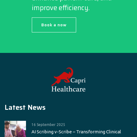
improve efficiency.
Book a now
Latest News
16 September 2025
AI Scribing v-Scribe – Transforming Clinical