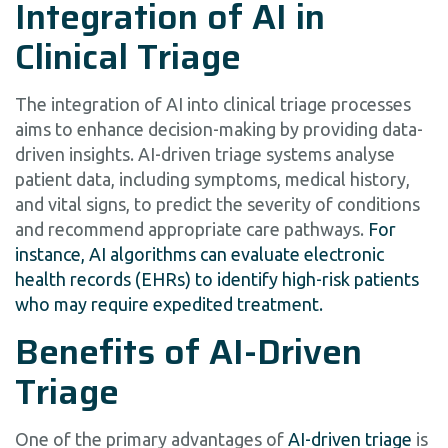
Integration of AI in
Clinical Triage
The integration of AI into clinical triage processes
aims to enhance decision-making by providing data-
driven insights. AI-driven triage systems analyse
patient data, including symptoms, medical history,
and vital signs, to predict the severity of conditions
and recommend appropriate care pathways.
For
instance, AI algorithms can evaluate electronic
health records (EHRs) to identify high-risk patients
who may require expedited treatment.
Benefits of AI-Driven
Triage
One of the primary advantages of
AI-driven triage
is