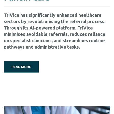
TriVice has significantly enhanced healthcare
sectors by revolutionising the referral process.
Through its AI-powered platform, TriVice
minimises avoidable referrals, reduces reliance
on specialist clinicians, and streamlines routine
pathways and administrative tasks.
READ MORE