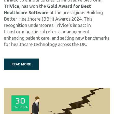
TriVice
, has won the
Gold Award for Best
Healthcare Software
at the prestigious Building
Better Healthcare (BBH) Awards 2024. This
recognition underscores TriVice’s impact in
transforming clinical referral management,
enhancing patient care, and setting new benchmarks
for healthcare technology across the UK.
READ MORE
30
Oct
2024