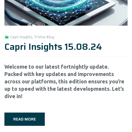
Capri Insights
,
TriVice Blog
Capri Insights 15.08.24
Welcome to our latest fortnightly update.
Packed with key updates and improvements
across our platforms, this edition ensures you’re
up to speed with the latest developments. Let’s
dive in!
READ MORE