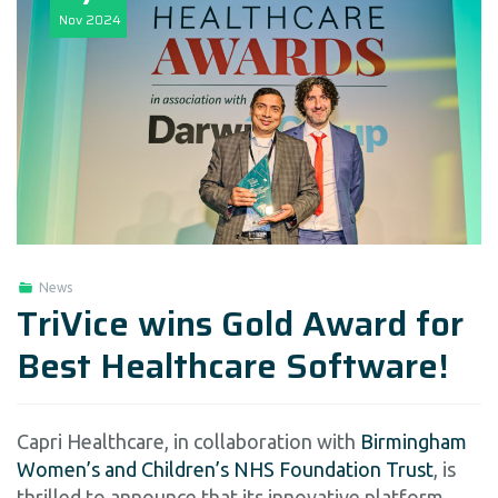
Nov
2024
News
TriVice wins Gold Award for
Best Healthcare Software!
Capri Healthcare, in collaboration with
Birmingham
Women’s and Children’s NHS Foundation Trust
, is
thrilled to announce that its innovative platform,