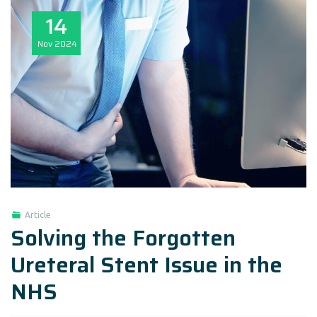
14
Nov
2024
Article
Solving the Forgotten
Ureteral Stent Issue in the
NHS