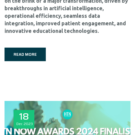
on the brink of a major transformation, driven by
breakthroughs in artificial intelligence,
operational efficiency, seamless data
integration, improved patient engagement, and
innovative educational technologies.
READ MORE
18
Dec
2023