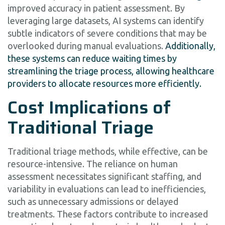
improved accuracy in patient assessment. By
leveraging large datasets, AI systems can identify
subtle indicators of severe conditions that may be
overlooked during manual evaluations.
Additionally,
these systems can reduce waiting times by
streamlining the triage process, allowing healthcare
providers to allocate resources more efficiently.
Cost Implications of
Traditional Triage
Traditional triage methods, while effective, can be
resource-intensive. The reliance on human
assessment necessitates significant staffing, and
variability in evaluations can lead to inefficiencies,
such as unnecessary admissions or delayed
treatments. These factors contribute to increased