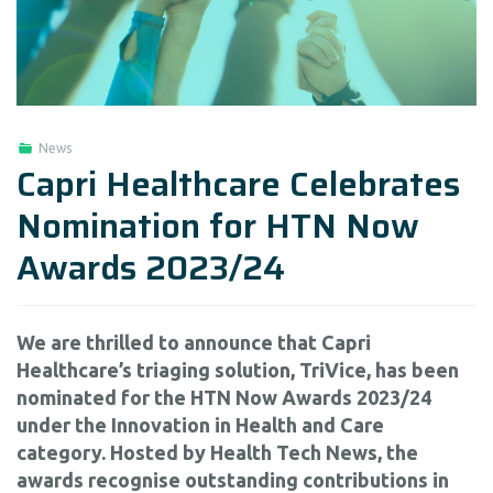
News
Capri Healthcare Celebrates
Nomination for HTN Now
Awards 2023/24
We are thrilled to announce that Capri
Healthcare’s triaging solution, TriVice, has been
nominated for the HTN Now Awards 2023/24
under the Innovation in Health and Care
category. Hosted by Health Tech News, the
awards recognise outstanding contributions in