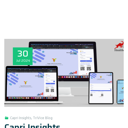
30
Jul
2024
Capri Insights
,
TriVice Blog
Capri Insights