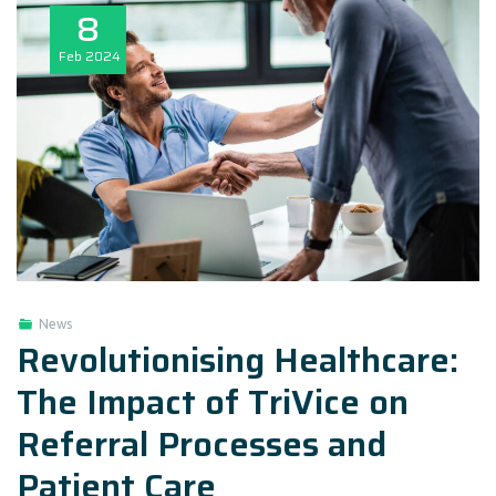
8
Feb
2024
News
Revolutionising Healthcare:
The Impact of TriVice on
Referral Processes and
Patient Care