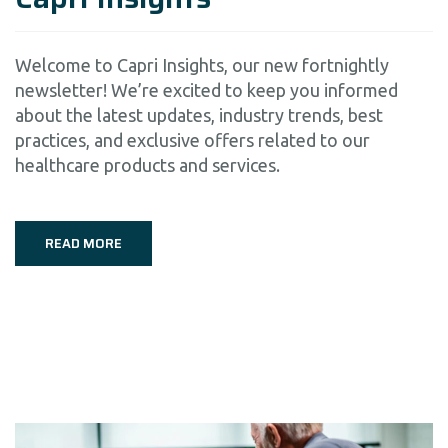
Welcome to Capri Insights, our new fortnightly
newsletter! We’re excited to keep you informed
about the latest updates, industry trends, best
practices, and exclusive offers related to our
healthcare products and services.
READ MORE