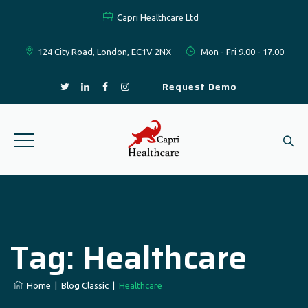
Capri Healthcare Ltd
124 City Road, London, EC1V 2NX
Mon - Fri 9.00 - 17.00
Request Demo
Tag:
Healthcare
Home
|
Blog Classic
|
Healthcare