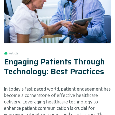
Article
Engaging Patients Through
Technology: Best Practices
In today’s fast-paced world, patient engagement has
become a cornerstone of effective healthcare
delivery. Leveraging healthcare technology to
enhance patient communication is crucial for
improving patient outcomes and satisfaction. This