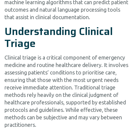
machine learning algorithms that can predict patient
outcomes and natural language processing tools
that assist in clinical documentation.
Understanding Clinical
Triage
Clinical triage is a critical component of emergency
medicine and routine healthcare delivery. It involves
assessing patients’ conditions to prioritise care,
ensuring that those with the most urgent needs
receive immediate attention. Traditional triage
methods rely heavily on the clinical judgment of
healthcare professionals, supported by established
protocols and guidelines. While effective, these
methods can be subjective and may vary between
practitioners.