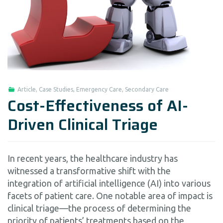
Article
,
Case Studies
,
Emergency Care
,
Secondary Care
Cost-Effectiveness of AI-
Driven Clinical Triage
In recent years, the healthcare industry has
witnessed a transformative shift with the
integration of artificial intelligence (AI) into various
facets of patient care. One notable area of impact is
clinical triage—the process of determining the
priority of patients’ treatments based on the