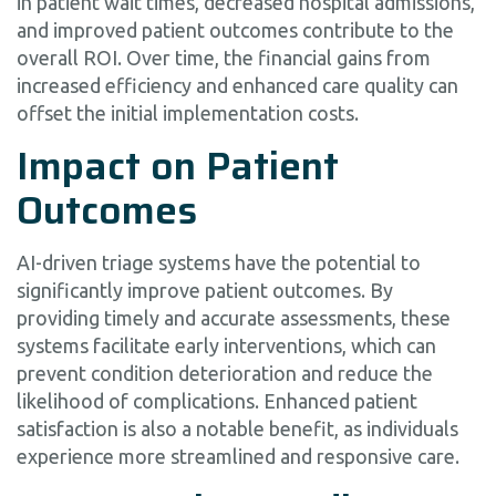
in patient wait times, decreased hospital admissions,
and improved patient outcomes contribute to the
overall ROI. Over time, the financial gains from
increased efficiency and enhanced care quality can
offset the initial implementation costs.
Impact on Patient
Outcomes
AI-driven triage systems have the potential to
significantly improve patient outcomes. By
providing timely and accurate assessments, these
systems facilitate early interventions, which can
prevent condition deterioration and reduce the
likelihood of complications. Enhanced patient
satisfaction is also a notable benefit, as individuals
experience more streamlined and responsive care.