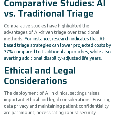
Comparative Studies: AI
vs. Traditional Triage
Comparative studies have highlighted the
advantages of AI-driven triage over traditional
methods.
For instance, research indicates that AI-
based triage strategies can lower projected costs by
37% compared to traditional approaches, while also
averting additional disability-adjusted life years.
Ethical and Legal
Considerations
The deployment of AI in clinical settings raises
important ethical and legal considerations. Ensuring
data privacy and maintaining patient confidentiality
are paramount, necessitating robust security