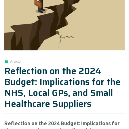
Article
Reflection on the 2024
Budget: Implications for the
NHS, Local GPs, and Small
Healthcare Suppliers
Reflection on the 2024 Budget: Implications for