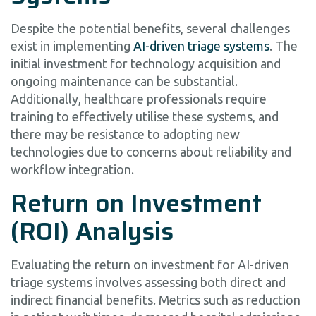
Despite the potential benefits, several challenges
exist in implementing
AI-driven triage systems
. The
initial investment for technology acquisition and
ongoing maintenance can be substantial.
Additionally, healthcare professionals require
training to effectively utilise these systems, and
there may be resistance to adopting new
technologies due to concerns about reliability and
workflow integration.
Return on Investment
(ROI) Analysis
Evaluating the return on investment for AI-driven
triage systems involves assessing both direct and
indirect financial benefits. Metrics such as reduction