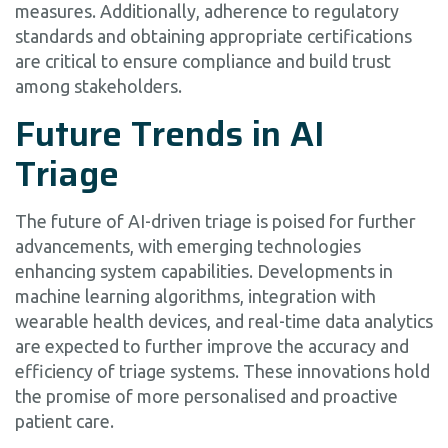
measures. Additionally, adherence to regulatory
standards and obtaining appropriate certifications
are critical to ensure compliance and build trust
among stakeholders.
Future Trends in AI
Triage
The future of AI-driven triage is poised for further
advancements, with emerging technologies
enhancing system capabilities. Developments in
machine learning algorithms, integration with
wearable health devices, and real-time data analytics
are expected to further improve the accuracy and
efficiency of triage systems. These innovations hold
the promise of more personalised and proactive
patient care.