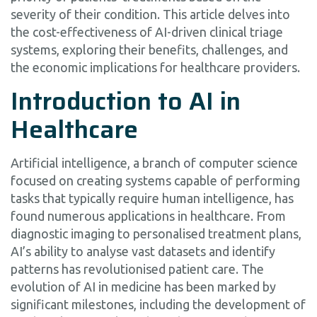
severity of their condition. This article delves into
the cost-effectiveness of AI-driven clinical triage
systems, exploring their benefits, challenges, and
the economic implications for healthcare providers.
Introduction to AI in
Healthcare
Artificial intelligence, a branch of computer science
focused on creating systems capable of performing
tasks that typically require human intelligence, has
found numerous applications in healthcare. From
diagnostic imaging to personalised treatment plans,
AI’s ability to analyse vast datasets and identify
patterns has revolutionised patient care. The
evolution of AI in medicine has been marked by
significant milestones, including the development of