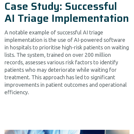
Case Study: Successful
AI Triage Implementation
A notable example of successful AI triage
implementation is the use of AI-powered software
in hospitals to prioritise high-risk patients on waiting
lists. The system, trained on over 200 million
records, assesses various risk factors to identify
patients who may deteriorate while waiting for
treatment. This approach has led to significant
improvements in patient outcomes and operational
efficiency.