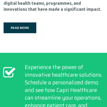
digital health teams, programmes, and
innovations that have made a significant impact.
READ MORE
Experience the power of
innovative healthcare solutions.
Schedule a personalized demo
and see how Capri Healthcare
can streamline your operations,
enhance patient care, and