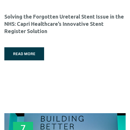
Solving the Forgotten Ureteral Stent Issue in the
NHS: Capri Healthcare’s Innovative Stent
Register Solution
READ MORE
7