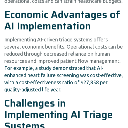
operational costs and can strain healthcare budgets.
Economic Advantages of
AI Implementation
Implementing AI-driven triage systems offers
several economic benefits. Operational costs can be
reduced through decreased reliance on human
resources and improved patient flow management.
For example, a study demonstrated that AI-
enhanced heart failure screening was cost-effective,
with a cost-effectiveness ratio of $27,858 per
quality-adjusted life year.
Challenges in
Implementing AI Triage
Systems