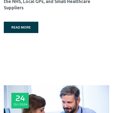
the NHS, Local GPs, and Small Healthcare
Suppliers
READ MORE
24
Oct
2024