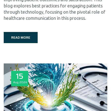
blog explores best practices for engaging patients
through technology, focusing on the pivotal role of
healthcare communication in this process.
READ MORE
15
Aug
2024