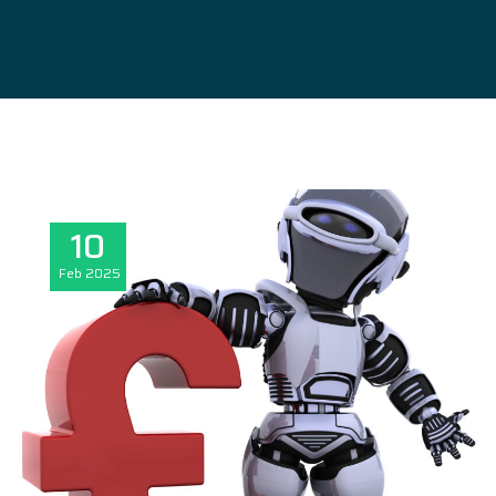
10
Feb
2025