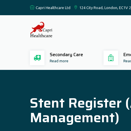
Capri Healthcare Ltd
124 City Road, London, EC1V 
Secondary Care
Eme
Read more
Rea
Stent Register
Management)