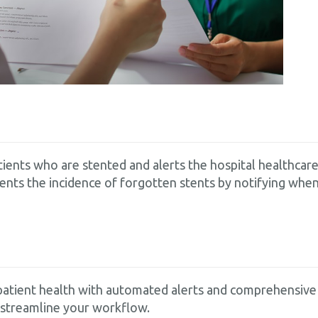
patients who are stented and alerts the hospital healthc
vents the incidence of forgotten stents by notifying when
atient health with automated alerts and comprehensive 
 streamline your workflow.