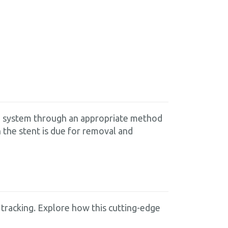
are system through an appropriate method
 the stent is due for removal and
tracking. Explore how this cutting-edge