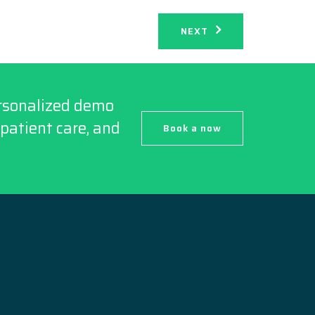
NEXT
ersonalized demo
patient care, and
Book a now