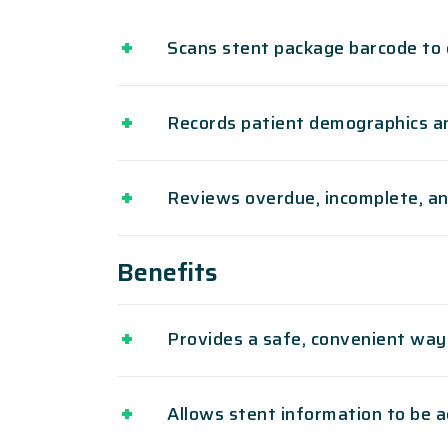
Scans stent package barcode to 
Records patient demographics an
Reviews overdue, incomplete, an
Benefits
Provides a safe, convenient way
Allows stent information to be 