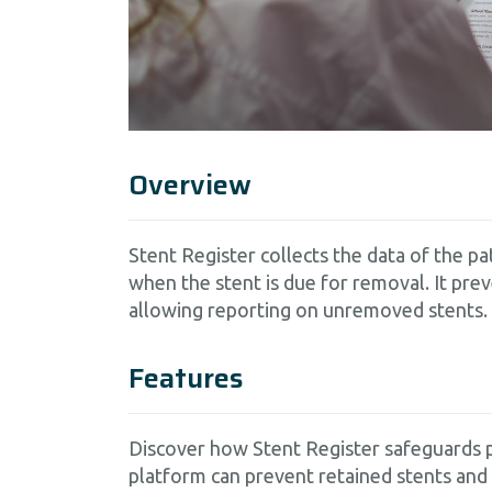
Overview
Stent Register collects the data of the 
when the stent is due for removal. It pre
allowing reporting on unremoved stents.
Features
Discover how Stent Register safeguards p
platform can prevent retained stents and