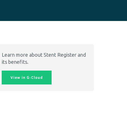
Learn more about Stent Register and
its benefits.
View in G-Cloud