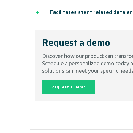
Facilitates stent related data e
Request a demo
Discover how our product can transfo
Schedule a personalized demo today 
solutions can meet your specific needs
Request a Demo