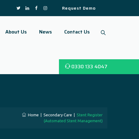
Request Demo
About Us
News
Contact Us
0330 133 4047
Home
|
Secondary Care
|
Stent Register
(Automated Stent Management)