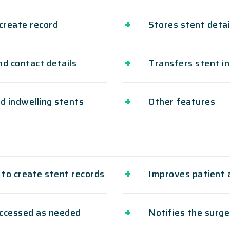
create record
Stores stent deta
d contact details
Transfers stent in
d indwelling stents
Other features
 to create stent records
Improves patient 
accessed as needed
Notifies the surge