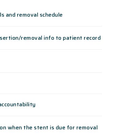
ils and removal schedule
sertion/removal info to patient record
accountability
on when the stent is due for removal