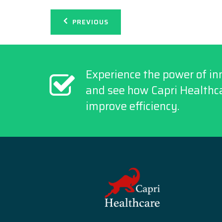
Post
PREVIOUS
navigation
Experience the power of in
and see how Capri Healthca
improve efficiency.