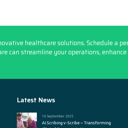
novative healthcare solutions. Schedule a p
re can streamline your operations, enhance 
Latest News
16 September 2025
AI Scribing v-Scribe – Transforming