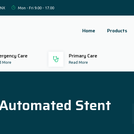
2NX
Mon - Fri 9.00 - 17.00
Home
Products
rgency Care
Primary Care
d More
Read More
 (Automated Stent