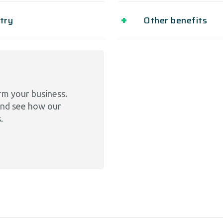
ntry
Other benefits
rm your business.
and see how our
.